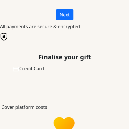
Next
All payments are secure & encrypted
Finalise your gift
Credit Card
Cover platform costs