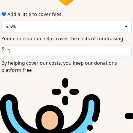
Add a little to cover fees.
5.5%
Your contribution helps cover the costs of fundraising.
$
By helping cover our costs, you keep our donations
platform free