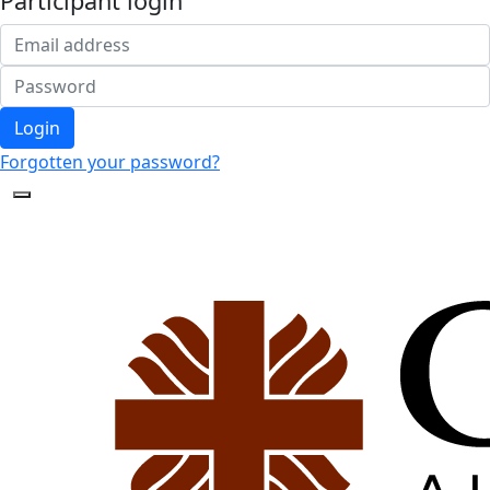
Participant login
Login
Forgotten your password?