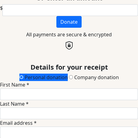
$
Donate
All payments are secure & encrypted
Details for your receipt
Personal donation
Company donation
First Name *
Last Name *
Email address *