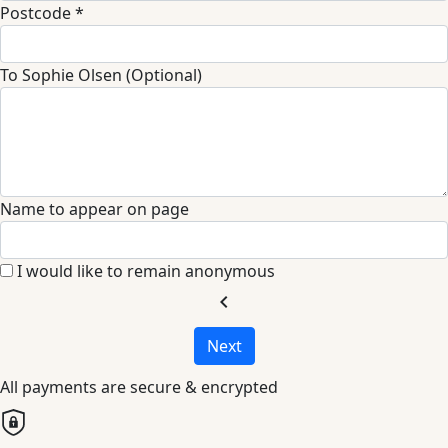
Postcode *
To Sophie Olsen (Optional)
Name to appear on page
I would like to remain anonymous
chevron_left
Next
All payments are secure & encrypted