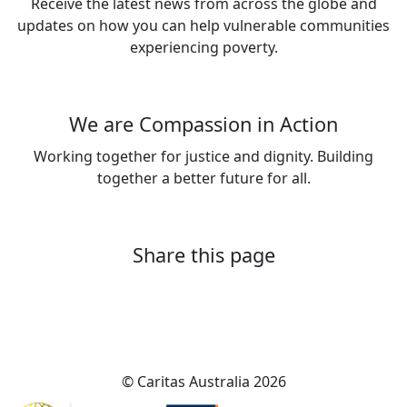
Receive the latest news from across the globe and
updates on how you can help vulnerable communities
experiencing poverty.
Sign up now
We are Compassion in Action
Working together for justice and dignity. Building
together a better future for all.
About Caritas Australia
Share this page
© Caritas Australia 2026