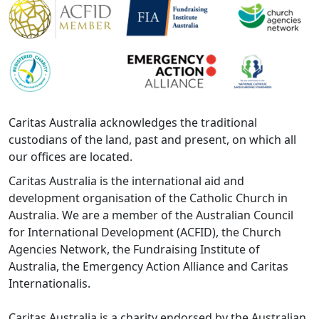
Caritas Australia acknowledges the traditional
custodians of the land, past and present, on which all
our offices are located.
Caritas Australia is the international aid and
development organisation of the Catholic Church in
Australia. We are a member of the Australian Council
for International Development (ACFID), the Church
Agencies Network, the Fundraising Institute of
Australia, the Emergency Action Alliance and Caritas
Internationalis.
Caritas Australia is a charity endorsed by the Australian