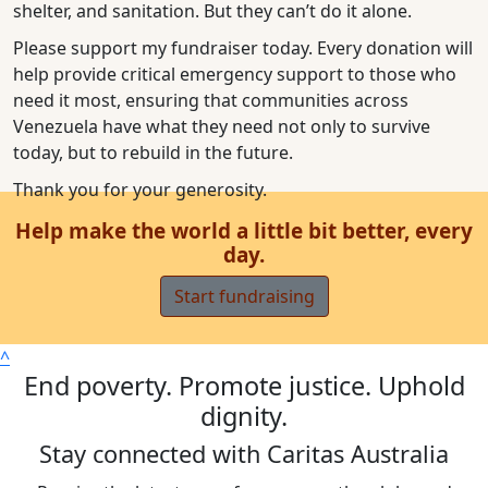
shelter, and sanitation. But they can’t do it alone.
Please support my fundraiser today. Every donation will
help provide critical emergency support to those who
need it most, ensuring that communities across
Venezuela have what they need not only to survive
today, but to rebuild in the future.
Thank you for your generosity.
Help make the world a little bit better, every
day.
Start fundraising
^
End poverty. Promote justice. Uphold
dignity.
Stay connected with Caritas Australia