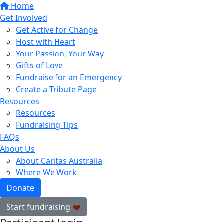
Home
Get Involved
Get Active for Change
Host with Heart
Your Passion, Your Way
Gifts of Love
Fundraise for an Emergency
Create a Tribute Page
Resources
Resources
Fundraising Tips
FAQs
About Us
About Caritas Australia
Where We Work
Donate
Start fundraising