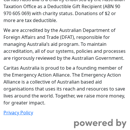
Taxation Office as a Deductible Gift Recipient (ABN 90
970 605 069) with charity status. Donations of $2 or
more are tax deductible.
We are accredited by the Australian Department of
Foreign Affairs and Trade (DFAT), responsible for
managing Australia’s aid program. To maintain
accreditation, all of our systems, policies and processes
are rigorously reviewed by the Australian Government.
Caritas Australia is proud to be a founding member of
the Emergency Action Alliance. The Emergency Action
Alliance is a collective of Australian based aid
organisations that uses its reach and resources to save
lives around the world. Together, we raise more money,
for greater impact.
Privacy Policy