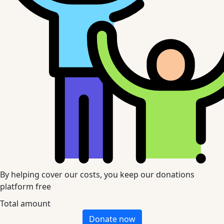
By helping cover our costs, you keep our donations
platform free
Total amount
Donate now