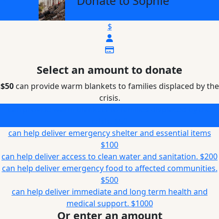
Donate to Sophie
$
Select an amount to donate
$50
can provide warm blankets to families displaced by the
crisis.
can provide warm blankets to families displaced by the
crisis.
$50
can help deliver emergency shelter and essential items
$100
can help deliver access to clean water and sanitation.
$200
can help deliver emergency food to affected communities.
$500
can help deliver immediate and long term health and
medical support.
$1000
Or enter an amount