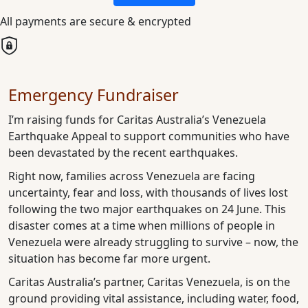
All payments are secure & encrypted
Emergency Fundraiser
I’m raising funds for Caritas Australia’s Venezuela
Earthquake Appeal to support communities who have
been devastated by the recent earthquakes.
Right now, families across Venezuela are facing
uncertainty, fear and loss, with thousands of lives lost
following the two major earthquakes on 24 June. This
disaster comes at a time when millions of people in
Venezuela were already struggling to survive – now, the
situation has become far more urgent.
Caritas Australia’s partner, Caritas Venezuela, is on the
ground providing vital assistance, including water, food,