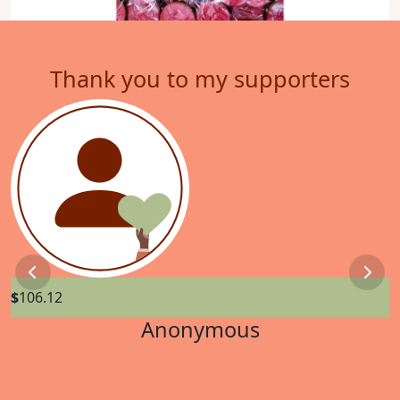
Thank you to my supporters
Previous
Next
$
106.12
$
Anonymous