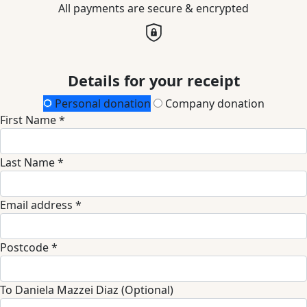
All payments are secure & encrypted
Details for your receipt
Personal donation
Company donation
First Name *
Last Name *
Email address *
Postcode *
To Daniela Mazzei Diaz (Optional)