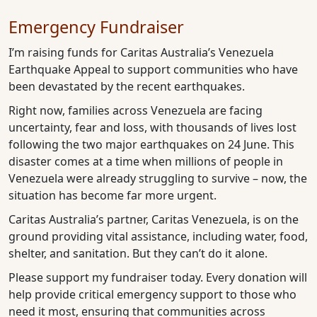
Emergency Fundraiser
I’m raising funds for Caritas Australia’s Venezuela
Earthquake Appeal to support communities who have
been devastated by the recent earthquakes.
Right now, families across Venezuela are facing
uncertainty, fear and loss, with thousands of lives lost
following the two major earthquakes on 24 June. This
disaster comes at a time when millions of people in
Venezuela were already struggling to survive – now, the
situation has become far more urgent.
Caritas Australia’s partner, Caritas Venezuela, is on the
ground providing vital assistance, including water, food,
shelter, and sanitation. But they can’t do it alone.
Please support my fundraiser today. Every donation will
help provide critical emergency support to those who
need it most, ensuring that communities across