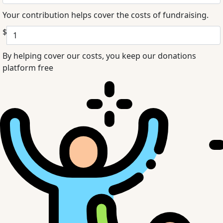
Your contribution helps cover the costs of fundraising.
$
By helping cover our costs, you keep our donations
platform free