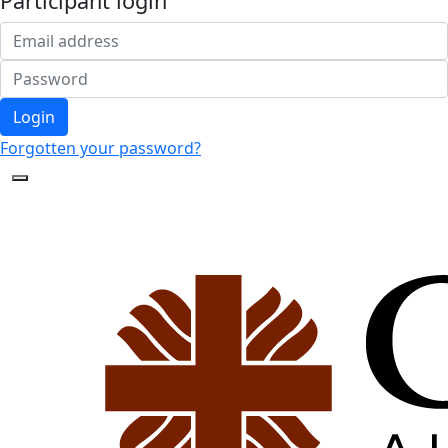
Participant login
Login
Forgotten your password?