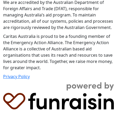
We are accredited by the Australian Department of
Foreign Affairs and Trade (DFAT), responsible for
managing Australia’s aid program. To maintain
accreditation, all of our systems, policies and processes
are rigorously reviewed by the Australian Government.
Caritas Australia is proud to be a founding member of
the Emergency Action Alliance. The Emergency Action
Alliance is a collective of Australian based aid
organisations that uses its reach and resources to save
lives around the world. Together, we raise more money,
for greater impact.
Privacy Policy