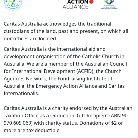
Caritas Australia acknowledges the traditional
custodians of the land, past and present, on which all
our offices are located.
Caritas Australia is the international aid and
development organisation of the Catholic Church in
Australia. We are a member of the Australian Council
for International Development (ACFID), the Church
Agencies Network, the Fundraising Institute of
Australia, the Emergency Action Alliance and Caritas
Internationalis.
Caritas Australia is a charity endorsed by the Australian
Taxation Office as a Deductible Gift Recipient (ABN 90
970 605 069) with charity status. Donations of $2 or
more are tax deductible.