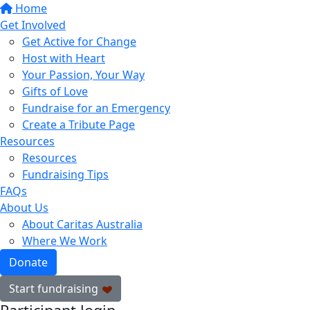
Home
Get Involved
Get Active for Change
Host with Heart
Your Passion, Your Way
Gifts of Love
Fundraise for an Emergency
Create a Tribute Page
Resources
Resources
Fundraising Tips
FAQs
About Us
About Caritas Australia
Where We Work
Donate
Start fundraising