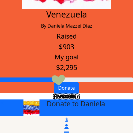
Venezuela
By
Daniela Mazzei Diaz
Raised
$903
My goal
$2,295
Donate
Donate to Daniela
arrow_back
$