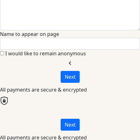
Name to appear on page
I would like to remain anonymous
chevron_left
Next
All payments are secure & encrypted
Next
All payments are secure & encrypted