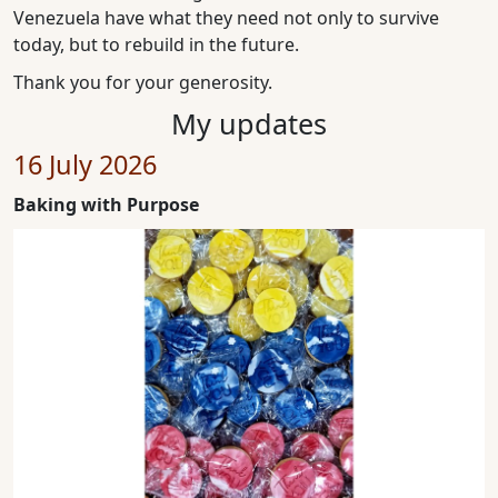
Venezuela have what they need not only to survive
today, but to rebuild in the future.
Thank you for your generosity.
My updates
16 July 2026
Baking with Purpose