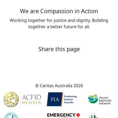
We are Compassion in Action
Working together for justice and dignity. Building
together a better future for all.
About Caritas Australia
Share this page
© Caritas Australia 2026