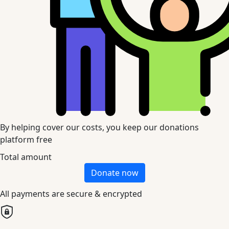
By helping cover our costs, you keep our donations
platform free
Total amount
Donate now
All payments are secure & encrypted