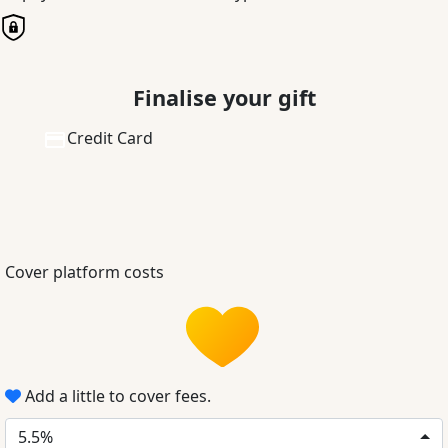
Finalise your gift
Credit Card
Cover platform costs
Add a little to cover fees.
5.5%