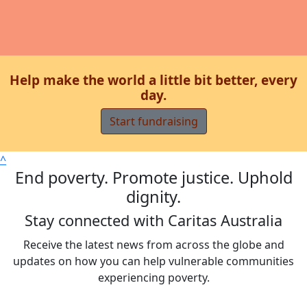
Help make the world a little bit better, every
day.
Start fundraising
^
End poverty. Promote justice. Uphold
dignity.
Stay connected with Caritas Australia
Receive the latest news from across the globe and
updates on how you can help vulnerable communities
experiencing poverty.
Sign up now