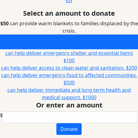
Select an amount to donate
$50
can provide warm blankets to families displaced by the
crisis.
can provide warm blankets to families displaced by the
crisis.
$50
can help deliver emergency shelter and essential items
$100
can help deliver access to clean water and sanitation.
$200
can help deliver emergency food to affected communities.
$500
can help deliver immediate and long term health and
medical support.
$1000
Or enter an amount
$
Donate