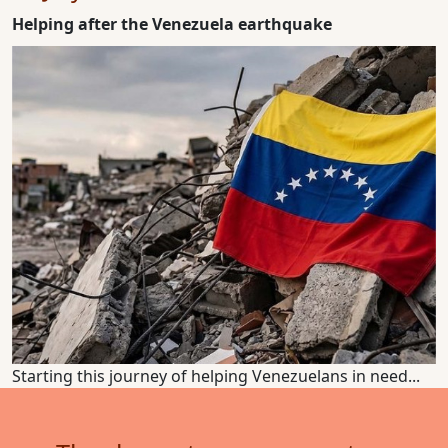
Helping after the Venezuela earthquake
Starting this journey of helping Venezuelans in need...