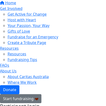
Home
Get Involved
Get Active for Change
Host with Heart
Your Passion, Your Way
Gifts of Love
Fundraise for an Emergency
Create a Tribute Page
Resources
Resources
Fundraising Tips
FAQs
About Us
About Caritas Australia
Where We Work
Donate
Start fundraising