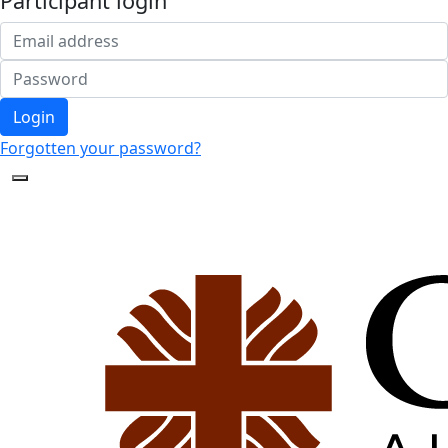
Participant login
Login
Forgotten your password?