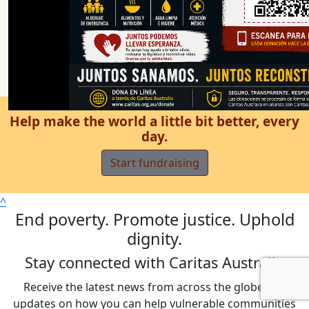
Help make the world a little bit better, every
day.
Start fundraising
^
End poverty. Promote justice. Uphold
dignity.
Stay connected with Caritas Australia
Receive the latest news from across the globe and
updates on how you can help vulnerable communities