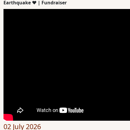
Earthquake ❤️ | Fundraiser
02 July 2026