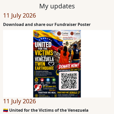
My updates
11 July 2026
Download and share our Fundraiser Poster
11 July 2026
🇻🇪 United for the Victims of the Venezuela