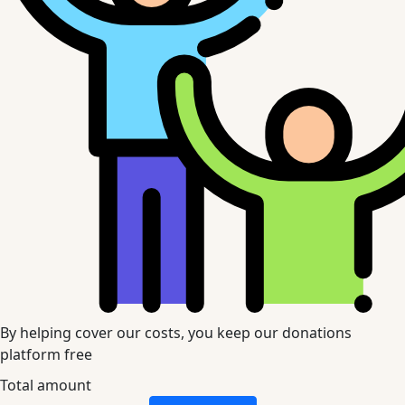
By helping cover our costs, you keep our donations
platform free
Total amount