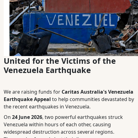
United for the Victims of the
Venezuela Earthquake
We are raising funds for
Caritas Australia's Venezuela
Earthquake Appeal
to help communities devastated by
the recent earthquakes in Venezuela.
On
24 June 2026
, two powerful earthquakes struck
Venezuela within hours of each other, causing
widespread destruction across several regions.