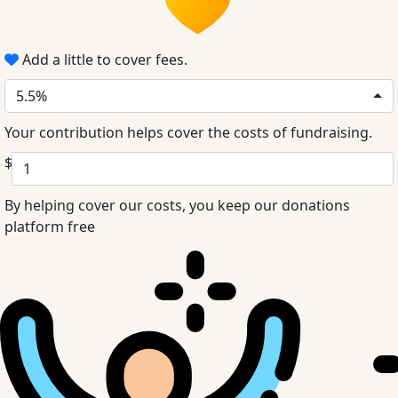
Add a little to cover fees.
5.5%
Your contribution helps cover the costs of fundraising.
$
By helping cover our costs, you keep our donations
platform free