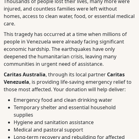
Thousands of people lost their lives, many more were
injured, and countless families were left without
homes, access to clean water, food, or essential medical
care.
This tragedy has occurred at a time when millions of
people in Venezuela were already facing significant
economic hardship. The earthquakes have only
deepened the humanitarian crisis, leaving many
communities in urgent need of assistance.
Caritas Australia
, through its local partner
Caritas
Venezuela
, is providing life-saving emergency relief to
those most affected. Your donation will help deliver:
Emergency food and clean drinking water
Temporary shelter and essential household
supplies
Hygiene and sanitation assistance
Medical and pastoral support
Long-term recovery and rebuilding for affected