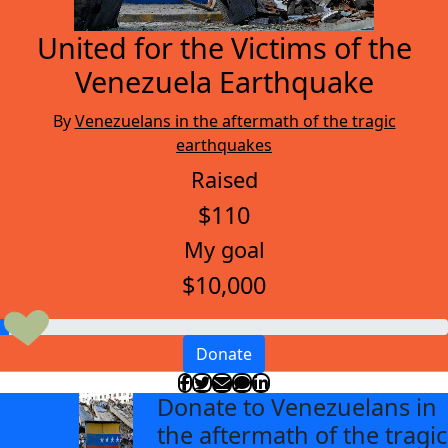
United for the Victims of the
Venezuela Earthquake
By
Venezuelans in the aftermath of the tragic
earthquakes
Raised
$110
My goal
$10,000
Donate
Donate to Venezuelans in
arrow_back
the aftermath of the tragic