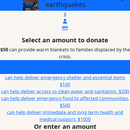
earthquakes
$
Select an amount to donate
$50
can provide warm blankets to families displaced by the
crisis.
can provide warm blankets to families displaced by the
crisis.
$50
can help deliver emergency shelter and essential items
$100
can help deliver access to clean water and sanitation.
$200
can help deliver emergency food to affected communities.
$500
can help deliver immediate and long term health and
medical support.
$1000
Or enter an amount