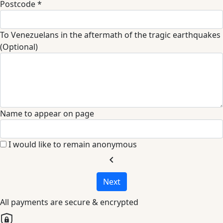
Postcode *
To Venezuelans in the aftermath of the tragic earthquakes
(Optional)
Name to appear on page
I would like to remain anonymous
chevron_left
Next
All payments are secure & encrypted