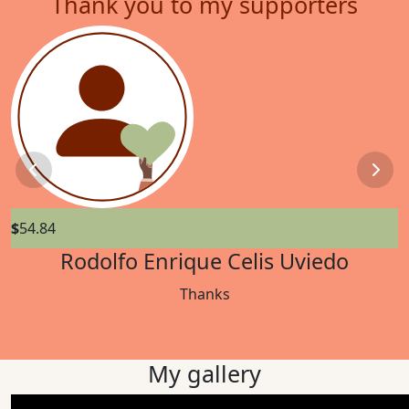
Thank you to my supporters
Previous
Next
$
54.84
$
Rodolfo Enrique Celis Uviedo
Thanks
My gallery