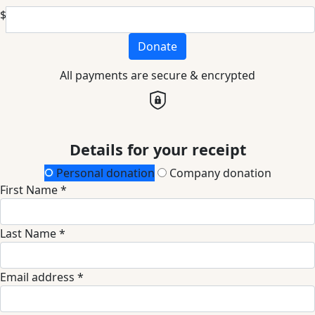
$
Donate
All payments are secure & encrypted
Details for your receipt
Personal donation
Company donation
First Name *
Last Name *
Email address *