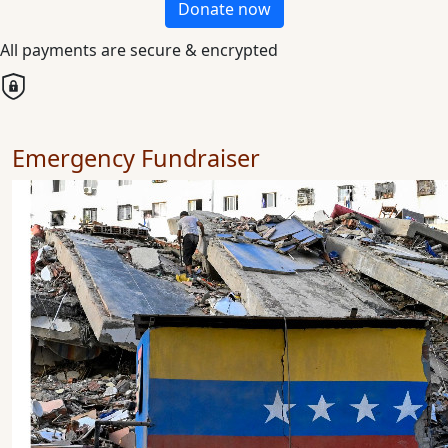
Donate now
All payments are secure & encrypted
Emergency Fundraiser