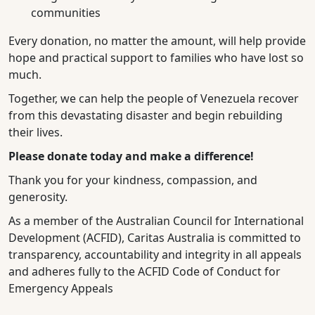
communities
Every donation, no matter the amount, will help provide
hope and practical support to families who have lost so
much.
Together, we can help the people of Venezuela recover
from this devastating disaster and begin rebuilding
their lives.
Please donate today and make a difference!
Thank you for your kindness, compassion, and
generosity.
As a member of the Australian Council for International
Development (ACFID), Caritas Australia is committed to
transparency, accountability and integrity in all appeals
and adheres fully to the ACFID Code of Conduct for
Emergency Appeals