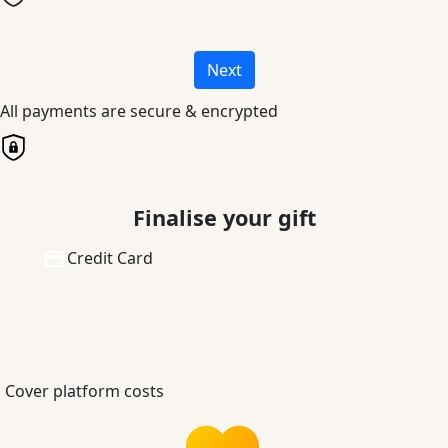
Next
All payments are secure & encrypted
Finalise your gift
Credit Card
Cover platform costs